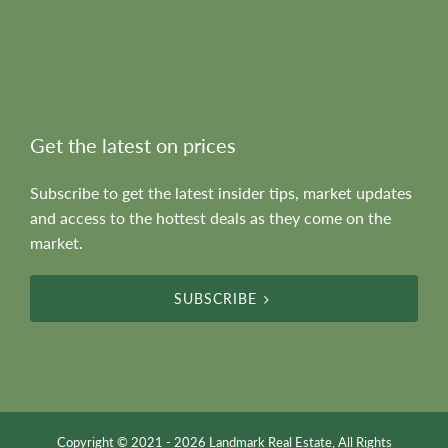
Get the latest on prices
Subscribe to get the latest insider tips, market updates
and access to the hottest deals as they come on the
market.
SUBSCRIBE
Copyright © 2021 - 2026 Landmark Real Estate, All Rights