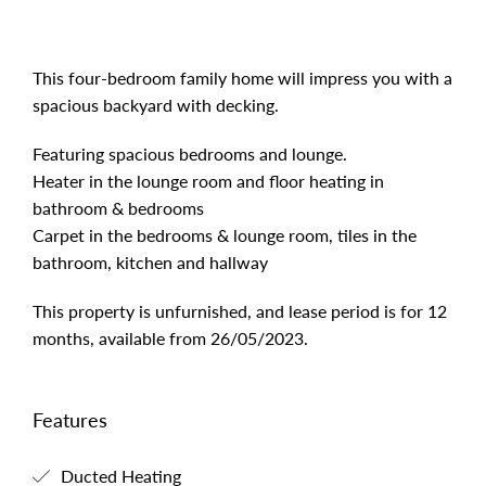
This four-bedroom family home will impress you with a
spacious backyard with decking.
Featuring spacious bedrooms and lounge.
Heater in the lounge room and floor heating in
bathroom & bedrooms
Carpet in the bedrooms & lounge room, tiles in the
bathroom, kitchen and hallway
This property is unfurnished, and lease period is for 12
months, available from 26/05/2023.
Features
Ducted Heating