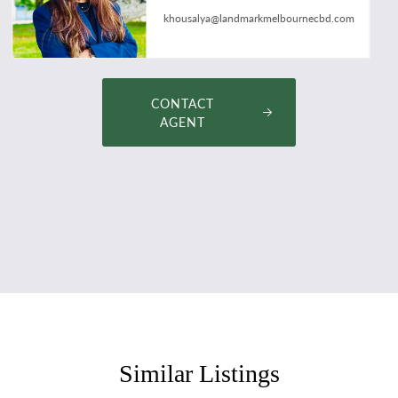
khousalya@landmarkmelbournecbd.com
CONTACT
AGENT
Similar Listings