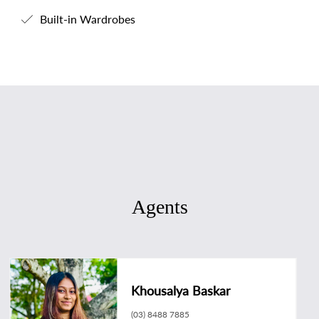
Built-in Wardrobes
Agents
Khousalya Baskar
(03) 8488 7885