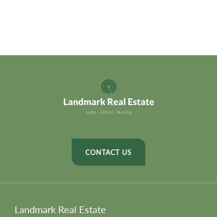
CONTACT US
Landmark Real Estate