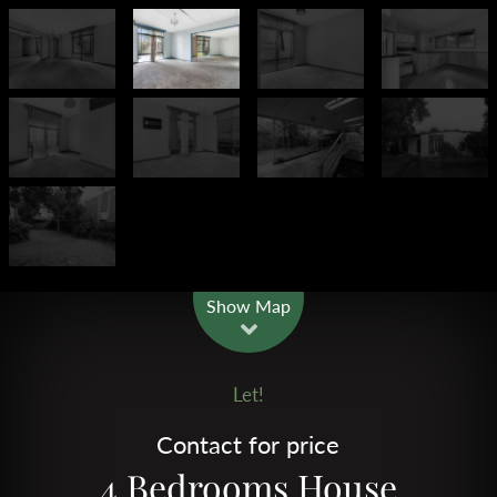
Leaflet
| Map data ©
OpenStreetMap
contributors
Show Map
Let!
Contact for price
4 Bedrooms House