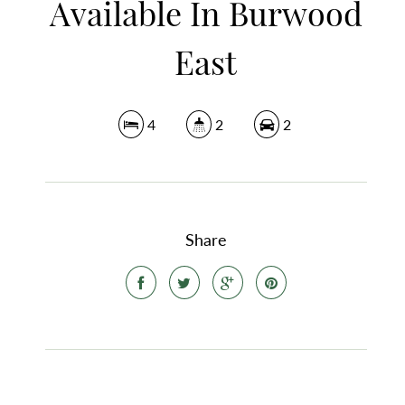
Available In Burwood
East
4
2
2
Share