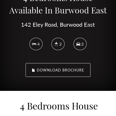
Available In Burwood East
142 Eley Road, Burwood East
4
2
2
DOWNLOAD BROCHURE
4 Bedrooms House