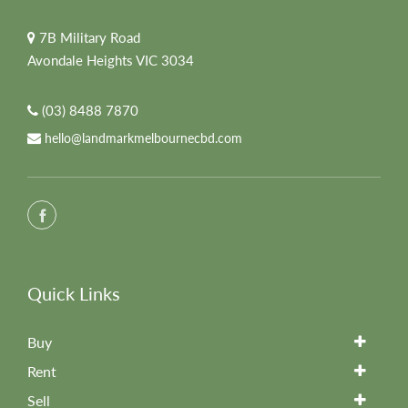
7B Military Road
Avondale Heights VIC 3034
(03) 8488 7870
hello@landmarkmelbournecbd.com
Quick Links
Buy
Rent
Sell