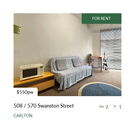
FOR RENT
$550pw
508 / 570 Swanston Street
2
1
CARLTON