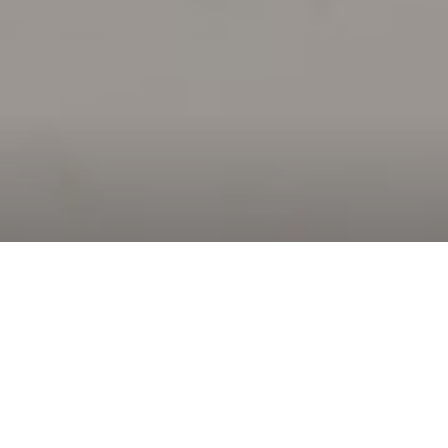
Why
Landmark Real Estate?