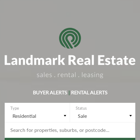
BUYER ALERTS
|
RENTAL ALERTS
Residential
Sale