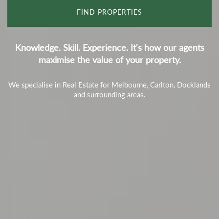
Knowledge. Skill. Experience. It's how our agents
maximise the value of your property.
We specialise in Real Estate for Melbourne, Carlton, Docklands
and surrounding areas.