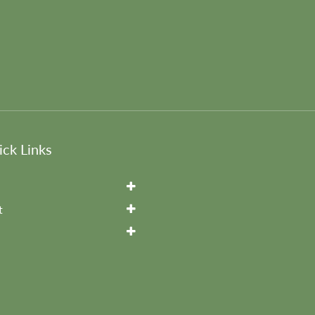
ck Links
t