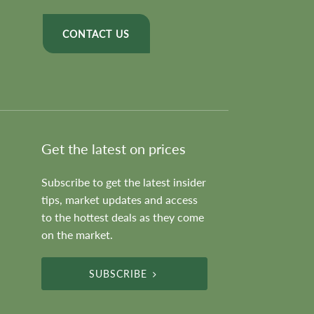
CONTACT US
Get the latest on prices
Subscribe to get the latest insider
tips, market updates and access
to the hottest deals as they come
on the market.
SUBSCRIBE