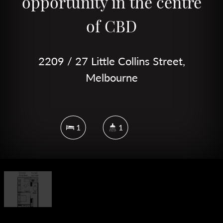
opportunity in the centre
of CBD
2209 / 27 Little Collins Street,
Melbourne
1
1
DOWNLOAD BROCHURE