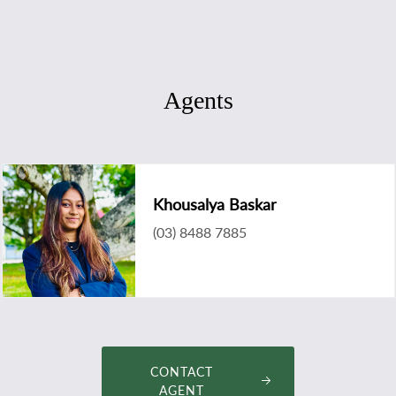
Agents
Khousalya Baskar
(03) 8488 7885
khousalya@landmarkmelbournecbd.com
CONTACT
AGENT