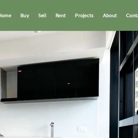
Home
Buy
Sell
Rent
Projects
About
Cont