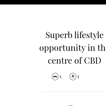
Superb lifestyle
opportunity in th
centre of CBD
1
1