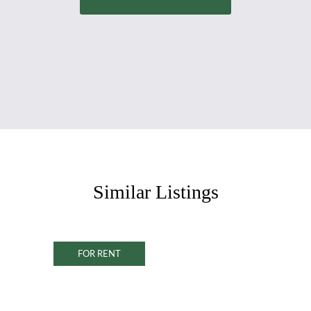
Similar Listings
FOR RENT