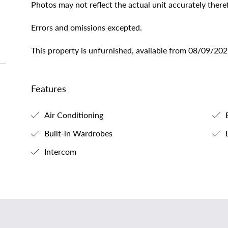
Photos may not reflect the actual unit accurately theref
Errors and omissions excepted.
This property is unfurnished, available from 08/09/202
Features
Air Conditioning
B
Built-in Wardrobes
Intercom