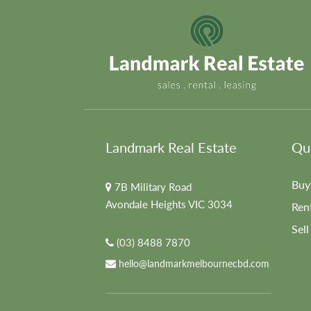
Landmark Real Estate
Qui
Buy
7B Military Road
Avondale Heights VIC 3034
Ren
Sell
(03) 8488 7870
hello@landmarkmelbournecbd.com