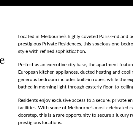
Located in Melbourne’s highly coveted Paris-End and p
prestigious Private Residences, this spacious one-bed
style with refined sophistication.
e
Perfect as an executive city base, the apartment featu
European kitchen appliances, ducted heating and coolin
generous bedroom includes built-in robes, while the exp
bathed in morning light through easterly floor-to-ceili
Residents enjoy exclusive access to a secure, private e
facilities. With some of Melbourne’s most celebrated ca
doorstep, this is a rare opportunity to secure a luxury r
prestigious locations.