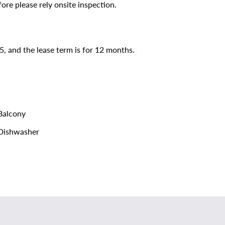
ore please rely onsite inspection.
5, and the lease term is for 12 months.
alcony
Dishwasher