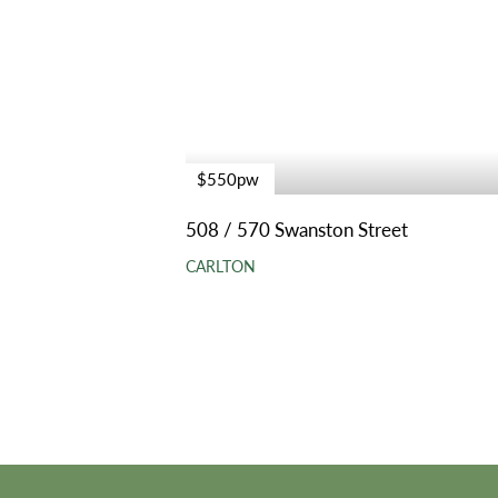
$550pw
508 / 570 Swanston Street
CARLTON