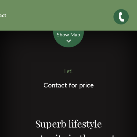
act
Leaflet
| Map data ©
OpenStreetMap
contributors
Show Map
Let!
Contact for price
Superb lifestyle