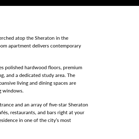
erched atop the Sheraton in the
room apartment delivers contemporary
res polished hardwood floors, premium
g, and a dedicated study area. The
ansive living and dining spaces are
ng windows.
ntrance and an array of five-star Sheraton
fés, restaurants, and bars right at your
esidence in one of the city’s most